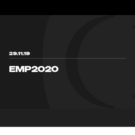
29.11.19
EMP2020