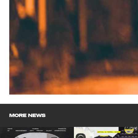
MORE NEWS