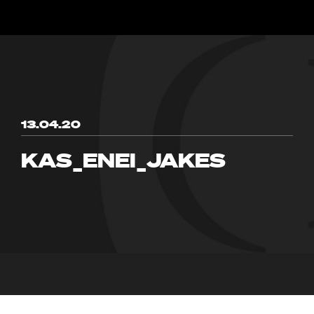
13.04.20
KAS_ENEI_JAKES