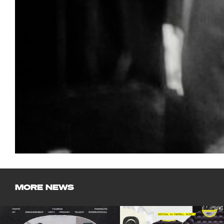
MORE NEWS