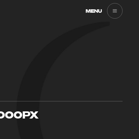
MENU
000PX