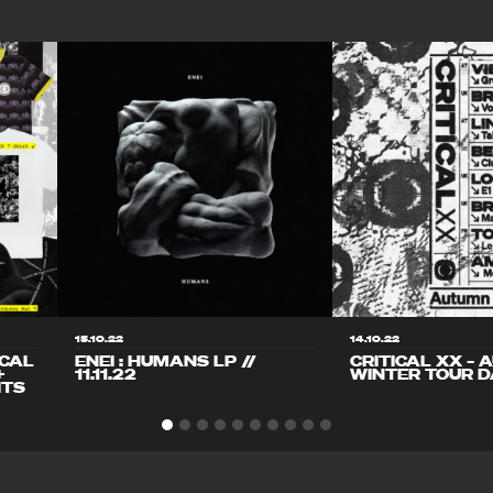
15.10.22
14.10.22
ICAL
ENEI : HUMANS LP //
CRITICAL XX – 
+
11.11.22
WINTER TOUR D
ITS