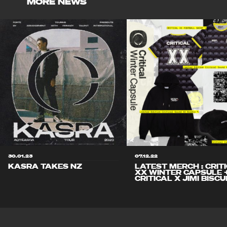
MORE NEWS
30.01.23
07.12.22
KASRA TAKES NZ
LATEST MERCH : CRIT
XX WINTER CAPSULE 
CRITICAL X JIMI BISCU