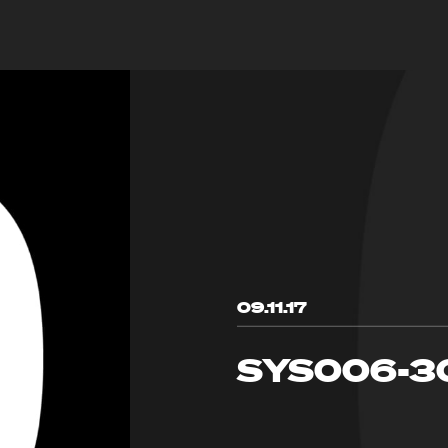
09.11.17
SYS006-3