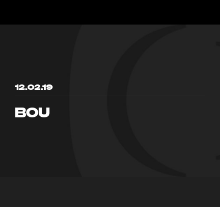
12.02.19
BOU