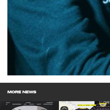
MORE NEWS