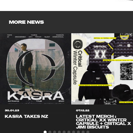
MORE NEWS
30.01.23
07.12.22
KASRA TAKES NZ
LATEST MERCH :
CRITICAL XX WINTER
CAPSULE + CRITICAL X
JIMI BISCUITS