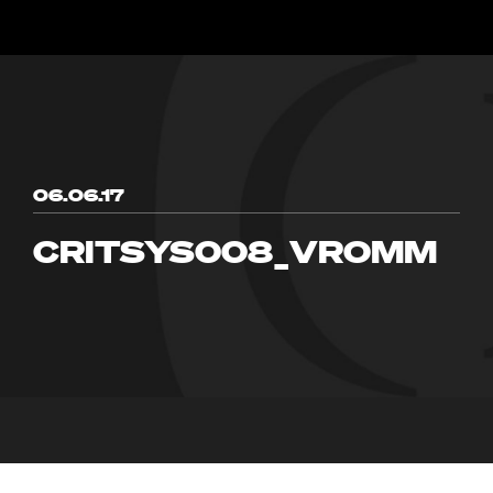
06.06.17
CRITSYS008_VROMM