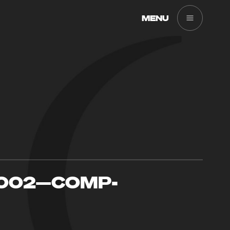
MENU
-002—COMP-