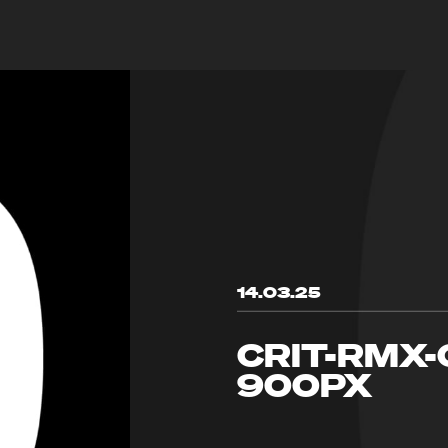
14.03.25
CRIT-RMX
900PX