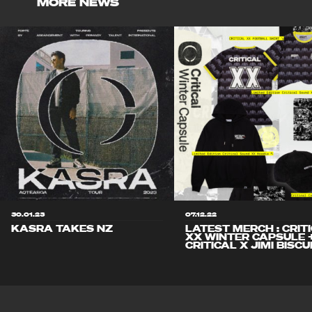
MORE NEWS
30.01.23
07.12.22
KASRA TAKES NZ
LATEST MERCH : CRIT
XX WINTER CAPSULE 
CRITICAL X JIMI BISCU