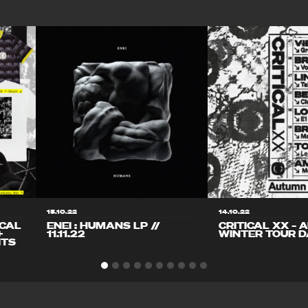
15.10.22
14.10.22
ICAL
ENEI : HUMANS LP //
CRITICAL XX – 
+
11.11.22
WINTER TOUR D
ITS