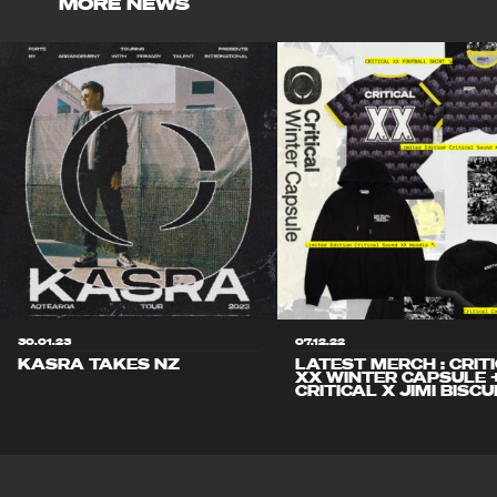
MORE NEWS
30.01.23
07.12.22
KASRA TAKES NZ
LATEST MERCH : CRIT
XX WINTER CAPSULE 
CRITICAL X JIMI BISCU