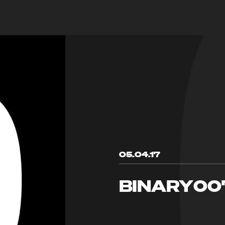
05.04.17
BINARY00