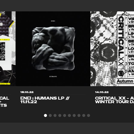
15.10.22
14.10.22
ICAL
ENEI : HUMANS LP //
CRITICAL XX – 
+
11.11.22
WINTER TOUR D
ITS