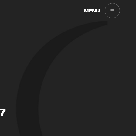
MENU
7