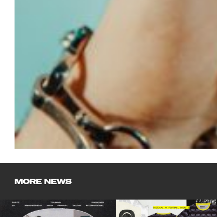
MORE NEWS