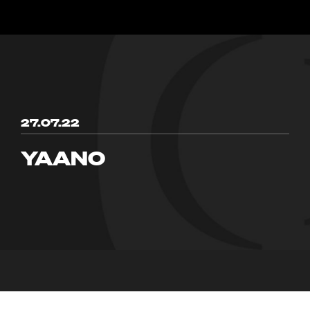
27.07.22
YAANO