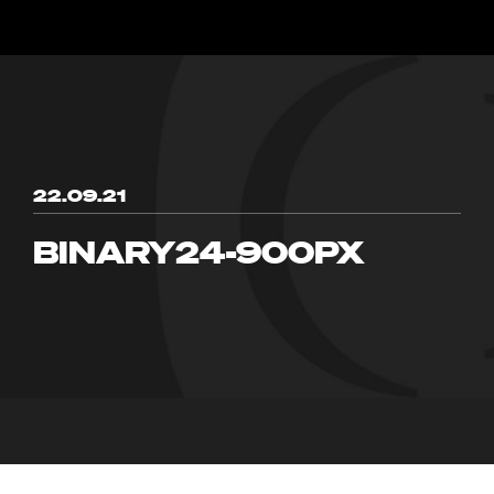
22.09.21
BINARY24-900PX