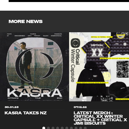
MORE NEWS
30.01.23
07.12.22
KASRA TAKES NZ
LATEST MERCH :
CRITICAL XX WINTER
CAPSULE + CRITICAL X
JIMI BISCUITS