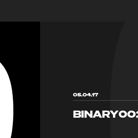
05.04.17
BINARY00