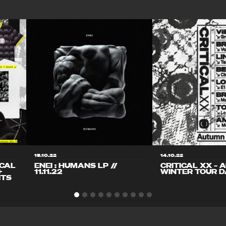
15.10.22
14.10.22
ICAL
ENEI : HUMANS LP //
CRITICAL XX – 
+
11.11.22
WINTER TOUR D
ITS