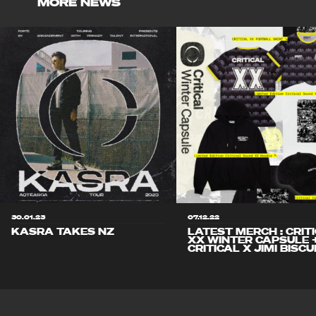
MORE NEWS
30.01.23
07.12.22
KASRA TAKES NZ
LATEST MERCH : CRIT
XX WINTER CAPSULE 
CRITICAL X JIMI BISCU