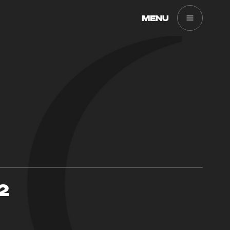
MENU
2