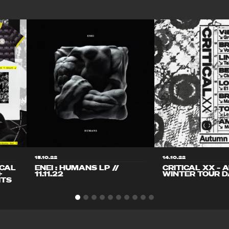
15.10.22
14.10.22
ICAL
ENEI : HUMANS LP //
CRITICAL XX – 
+
11.11.22
WINTER TOUR D
ITS