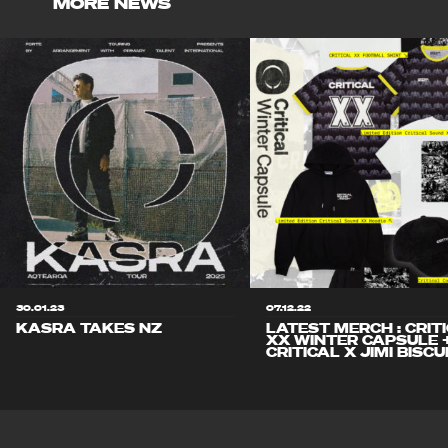
MORE NEWS
30.01.23
07.12.22
KASRA TAKES NZ
LATEST MERCH : CRIT
XX WINTER CAPSULE 
CRITICAL X JIMI BISCU