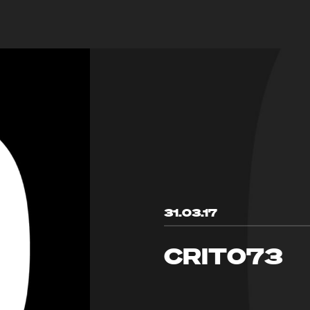
31.03.17
CRIT073