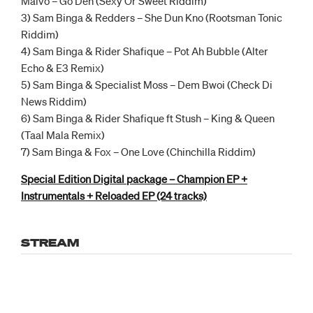
Malvo – Go Deh (Sexy Or Sweet Riddim)
3) Sam Binga & Redders – She Dun Kno (Rootsman Tonic
Riddim)
4) Sam Binga & Rider Shafique – Pot Ah Bubble (Alter
Echo & E3 Remix)
5) Sam Binga & Specialist Moss – Dem Bwoi (Check Di
News Riddim)
6) Sam Binga & Rider Shafique ft Stush – King & Queen
(Taal Mala Remix)
7) Sam Binga & Fox – One Love (Chinchilla Riddim)
Special Edition Digital package – Champion EP +
Instrumentals + Reloaded EP (24 tracks)
STREAM