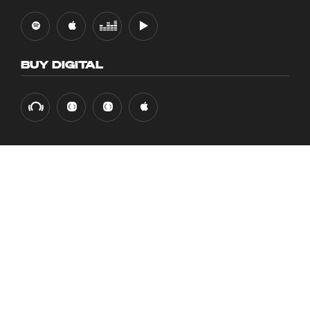
BUY DIGITAL