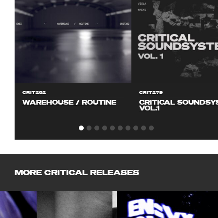
CRIT282
CRIT279
WAREHOUSE / ROUTINE
CRITICAL SOUNDS
VOL.1
MORE CRITICAL RELEASES