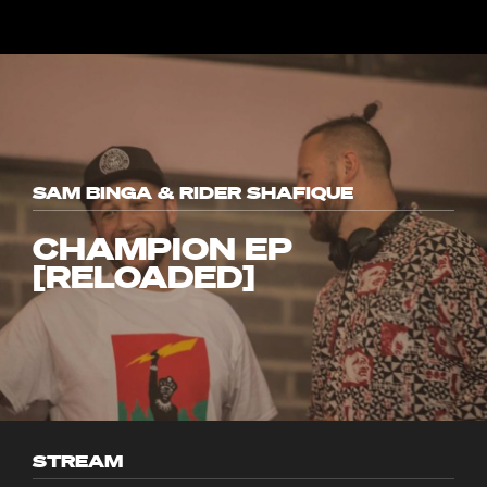
SAM BINGA & RIDER SHAFIQUE
CHAMPION EP
[RELOADED]
STREAM