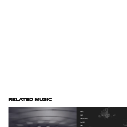
RELATED MUSIC