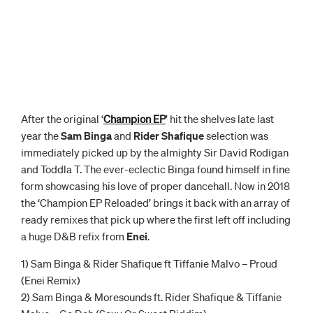
After the original ‘
Champion EP
’ hit the shelves late last
year the
Sam Binga
and
Rider Shafique
selection was
immediately picked up by the almighty Sir David Rodigan
and Toddla T. The ever-eclectic Binga found himself in fine
form showcasing his love of proper dancehall. Now in 2018
the ‘Champion EP Reloaded’ brings it back with an array of
ready remixes that pick up where the first left off including
a huge D&B refix from
Enei
.
1) Sam Binga & Rider Shafique ft Tiffanie Malvo – Proud
(Enei Remix)
2) Sam Binga & Moresounds ft. Rider Shafique & Tiffanie