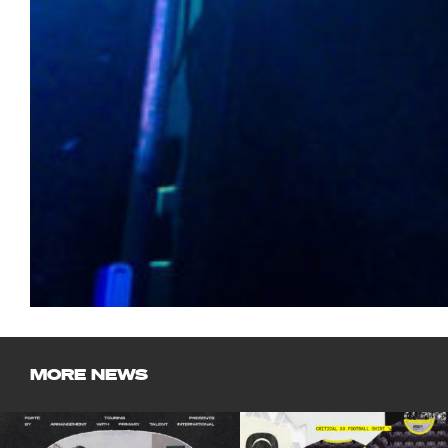
MORE NEWS