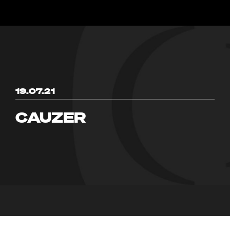
19.07.21
CAUZER