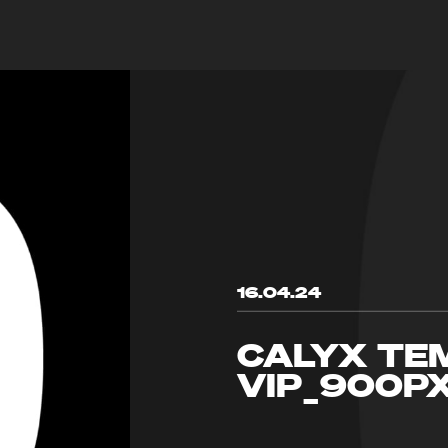
16.04.24
CALYX TE
VIP_900P