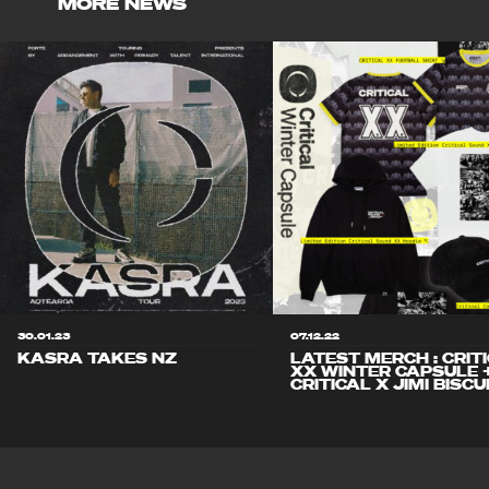
MORE NEWS
30.01.23
07.12.22
KASRA TAKES NZ
LATEST MERCH : CRIT
XX WINTER CAPSULE 
CRITICAL X JIMI BISCU