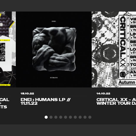
15.10.22
14.10.22
ICAL
ENEI : HUMANS LP //
CRITICAL XX – 
+
11.11.22
WINTER TOUR D
ITS