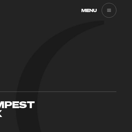
MENU
MPEST
X