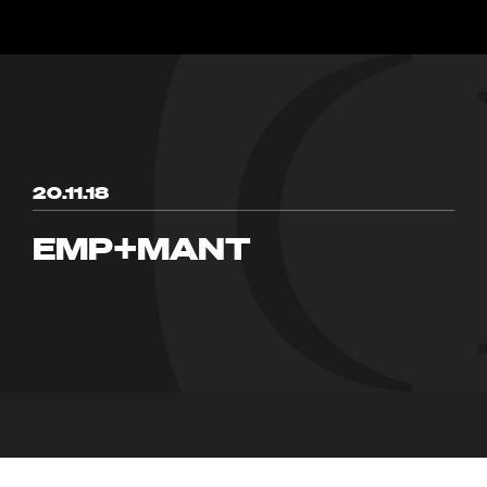
20.11.18
EMP+MANT