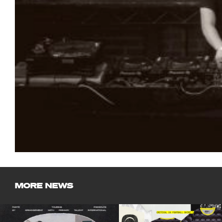
MORE NEWS