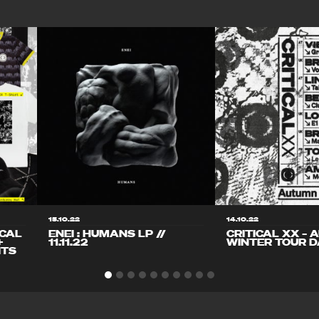
15.10.22
14.10.22
ICAL
ENEI : HUMANS LP //
CRITICAL XX – 
+
11.11.22
WINTER TOUR D
ITS