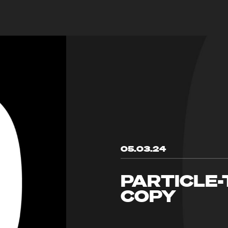
05.03.24
PARTICLE-
COPY