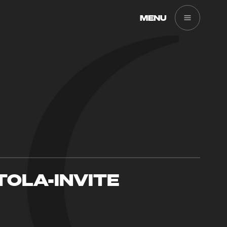
MENU
TOLA-INVITE