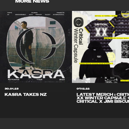
MORE NEWS
30.01.23
07.12.22
KASRA TAKES NZ
LATEST MERCH : CRIT
XX WINTER CAPSULE 
CRITICAL X JIMI BISCU