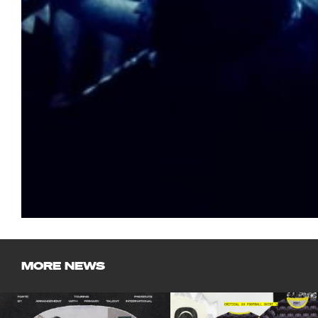
MORE NEWS