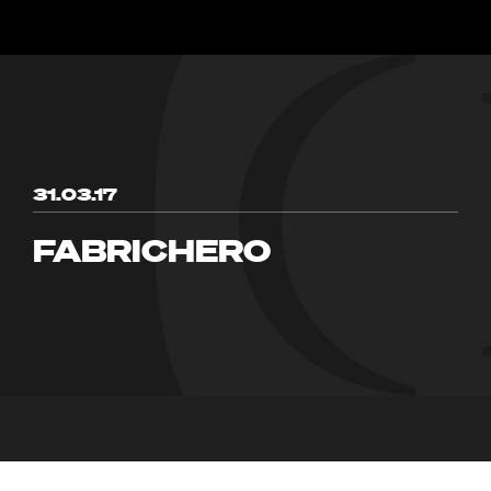
31.03.17
FABRICHERO