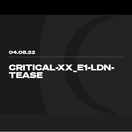
04.08.22
CRITICAL-XX_E1-LDN-
TEASE