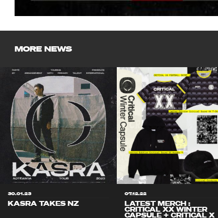
MORE NEWS
30.01.23
07.12.22
KASRA TAKES NZ
LATEST MERCH :
CRITICAL XX WINTER
CAPSULE + CRITICAL X