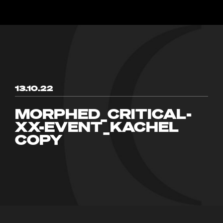
13.10.22
MORPHED_CRITICAL-
XX-EVENT_KACHEL
COPY