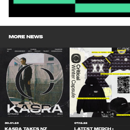
MORE NEWS
30.01.23
07.12.22
KASRA TAKES NZ
LATEST MERCH :