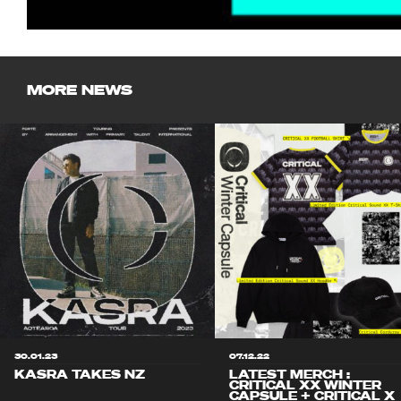
MORE NEWS
30.01.23
07.12.22
KASRA TAKES NZ
LATEST MERCH :
CRITICAL XX WINTER
CAPSULE + CRITICAL X