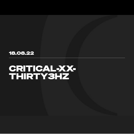
18.08.22
CRITICAL-XX-
THIRTY3HZ