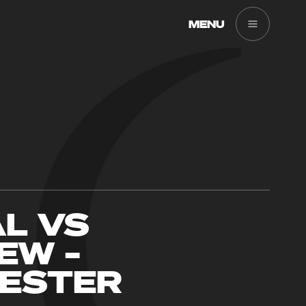
MENU
AL VS
EW –
ESTER