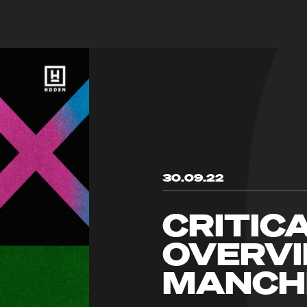
30.09.22
CRITIC
OVERVI
MANCH