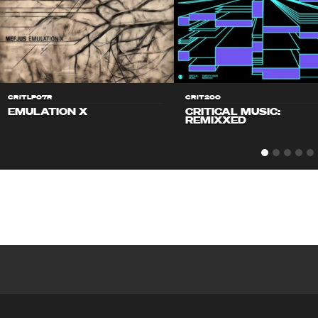
CRITLP07R
CRIT200
EMULATION X
CRITICAL MUSIC:
REMIXXED