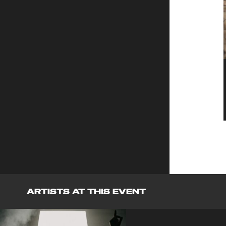
ARTISTS AT THIS EVENT