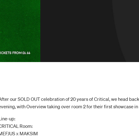
After our SOLD OUT celebration of 20 years of Critical, we head back
evening, with Overview taking over room 2 for their first showcase i
Line-up:
CRITICAL Room:
MEFJUS x MAKSIM