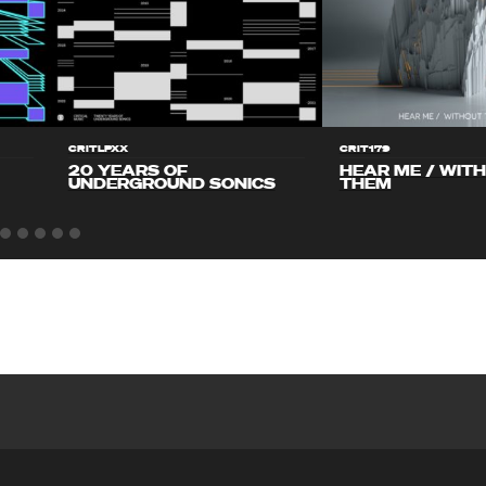
CRITLPXX
CRIT179
20 YEARS OF
HEAR ME / WIT
UNDERGROUND SONICS
THEM