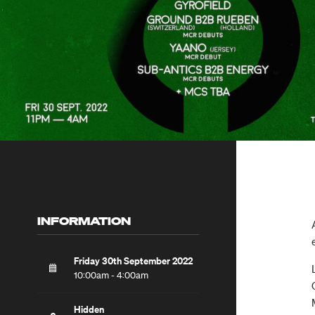
INFORMATION
Friday 30th September 2022
10:00am - 4:00am
Hidden