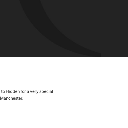
 to Hidden for a very special
n Manchester.