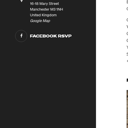
16-18 Mary Street
Manchester M3 1NH
United Kingdom
Google Map
FACEBOOK RSVP