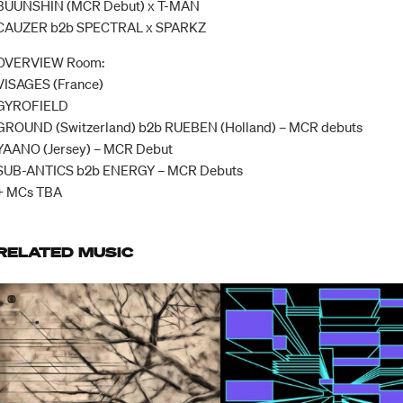
BUUNSHIN (MCR Debut) x T-MAN
CAUZER b2b SPECTRAL x SPARKZ
OVERVIEW Room:
VISAGES (France)
GYROFIELD
GROUND (Switzerland) b2b RUEBEN (Holland) – MCR debuts
YAANO (Jersey) – MCR Debut
SUB-ANTICS b2b ENERGY – MCR Debuts
+ MCs TBA
RELATED MUSIC