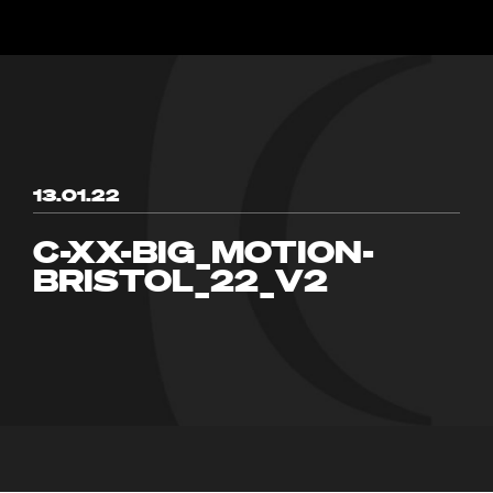
13.01.22
C-XX-BIG_MOTION-
BRISTOL_22_V2