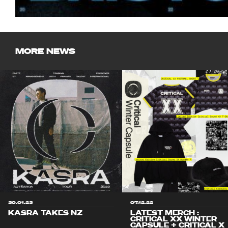
MORE NEWS
30.01.23
07.12.22
KASRA TAKES NZ
LATEST MERCH :
CRITICAL XX WINTER
CAPSULE + CRITICAL X