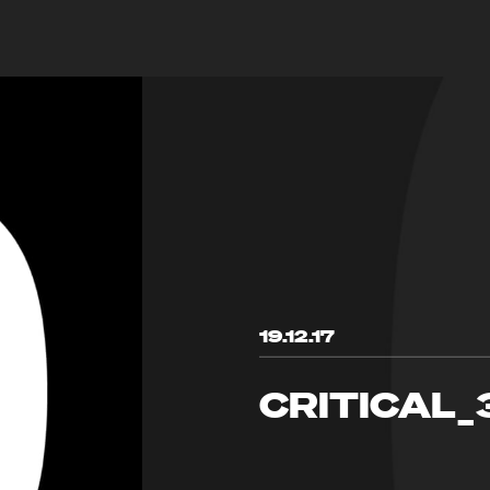
19.12.17
CRITICAL_