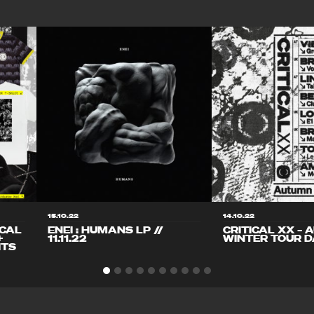
15.10.22
14.10.22
ICAL
ENEI : HUMANS LP //
CRITICAL XX – 
+
11.11.22
WINTER TOUR D
ITS