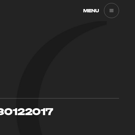
MENU
30122017