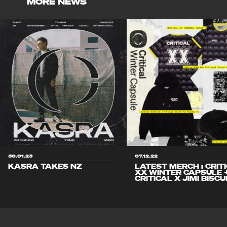
MORE NEWS
30.01.23
07.12.22
KASRA TAKES NZ
LATEST MERCH : CRIT
XX WINTER CAPSULE 
CRITICAL X JIMI BISCU