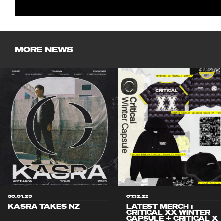
MORE NEWS
30.01.23
07.12.22
KASRA TAKES NZ
LATEST MERCH :
CRITICAL XX WINTER
CAPSULE + CRITICAL X