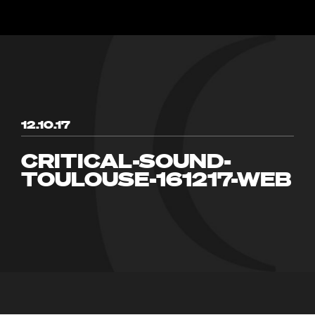
12.10.17
CRITICAL-SOUND-
TOULOUSE-161217-WEB