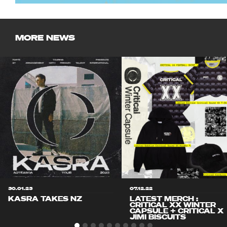
MORE NEWS
30.01.23
07.12.22
KASRA TAKES NZ
LATEST MERCH :
CRITICAL XX WINTER
CAPSULE + CRITICAL X
JIMI BISCUITS