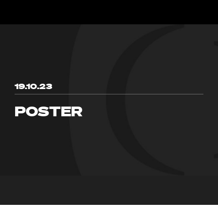
19.10.23
POSTER