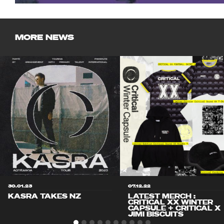
MORE NEWS
30.01.23
07.12.22
KASRA TAKES NZ
LATEST MERCH :
CRITICAL XX WINTER
CAPSULE + CRITICAL X
JIMI BISCUITS