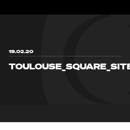
19.02.20
TOULOUSE_SQUARE_SIT