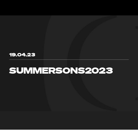
19.04.23
SUMMERSONS2023