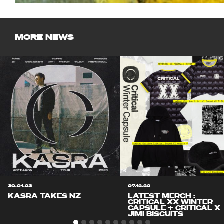
MORE NEWS
30.01.23
07.12.22
KASRA TAKES NZ
LATEST MERCH :
CRITICAL XX WINTER
CAPSULE + CRITICAL X
JIMI BISCUITS