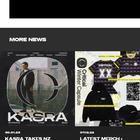
MORE NEWS
30.01.23
07.12.22
KASRA TAKES NZ
LATEST MERCH :