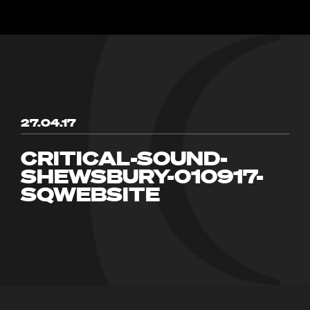
27.04.17
CRITICAL-SOUND-
SHEWSBURY-010917-
SQWEBSITE