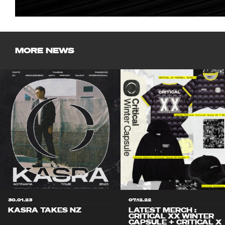
MORE NEWS
30.01.23
07.12.22
KASRA TAKES NZ
LATEST MERCH :
CRITICAL XX WINTER
CAPSULE + CRITICAL X