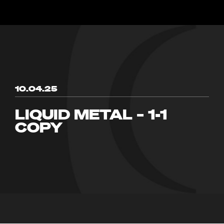
10.04.25
LIQUID METAL – 1-1
COPY