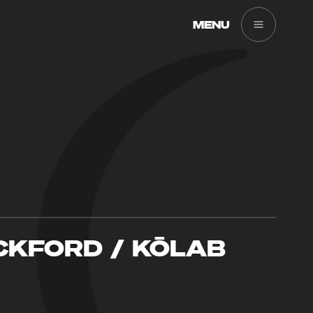
MENU
CKFORD / KŌLAB