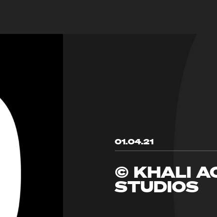
01.04.21
© KHALI A
STUDIOS