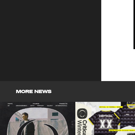
MORE NEWS