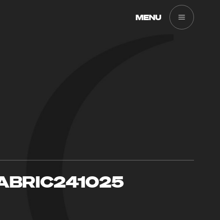
MENU
ABRIC241025