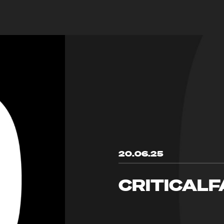
20.06.25
CRITICALF