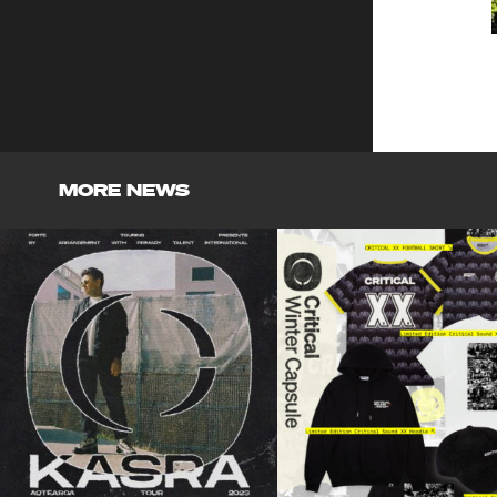
MORE NEWS