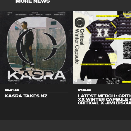
MORE NEWS
30.01.23
07.12.22
KASRA TAKES NZ
LATEST MERCH : CRIT
XX WINTER CAPSULE 
CRITICAL X JIMI BISCU