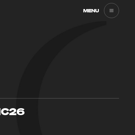
MENU
IC26