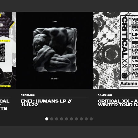
15.10.22
14.10.22
ICAL
ENEI : HUMANS LP //
CRITICAL XX – 
+
11.11.22
WINTER TOUR D
ITS