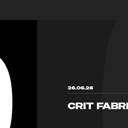
26.06.26
CRIT FABR