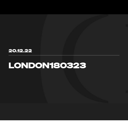
20.12.22
LONDON180323