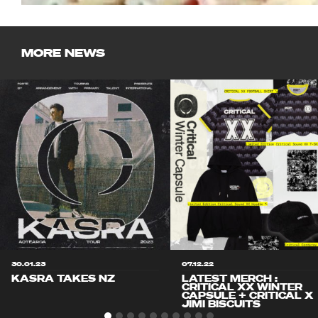
MORE NEWS
30.01.23
07.12.22
KASRA TAKES NZ
LATEST MERCH :
CRITICAL XX WINTER
CAPSULE + CRITICAL X
JIMI BISCUITS