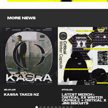
MORE NEWS
30.01.23
07.12.22
KASRA TAKES NZ
LATEST MERCH :
CRITICAL XX WINTER
CAPSULE + CRITICAL X
JIMI BISCUITS