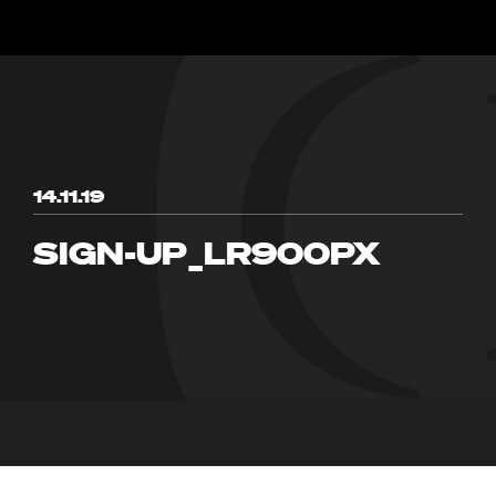
14.11.19
SIGN-UP_LR900PX