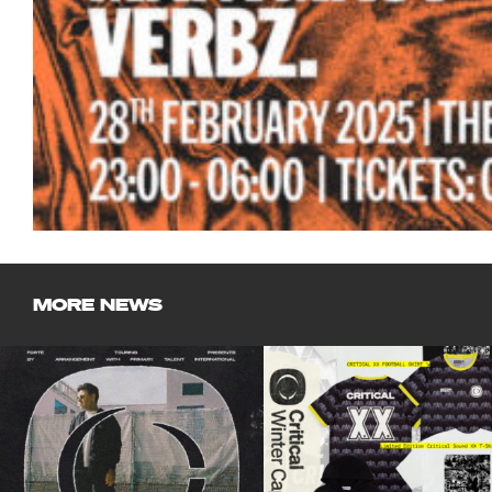
MORE NEWS