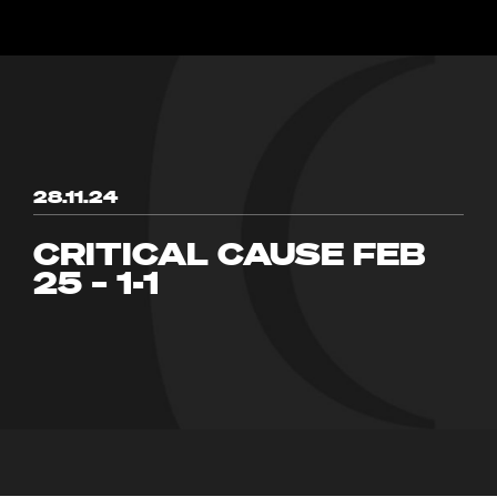
28.11.24
CRITICAL CAUSE FEB
25 – 1-1