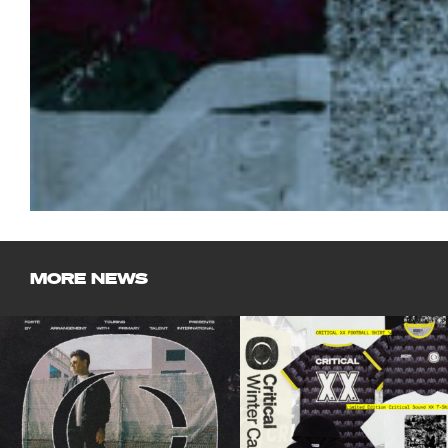
MORE NEWS