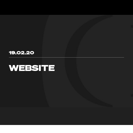
19.02.20
WEBSITE