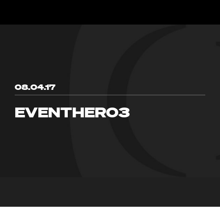
08.04.17
EVENTHERO3