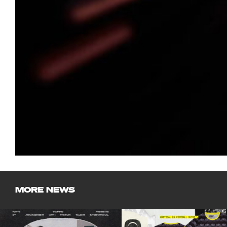
MORE NEWS