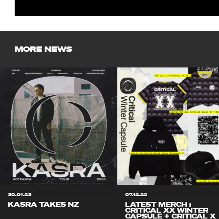
MORE NEWS
30.01.23
07.12.22
KASRA TAKES NZ
LATEST MERCH :
CRITICAL XX WINTER
CAPSULE + CRITICAL X