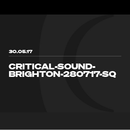
30.05.17
CRITICAL-SOUND-
BRIGHTON-280717-SQ