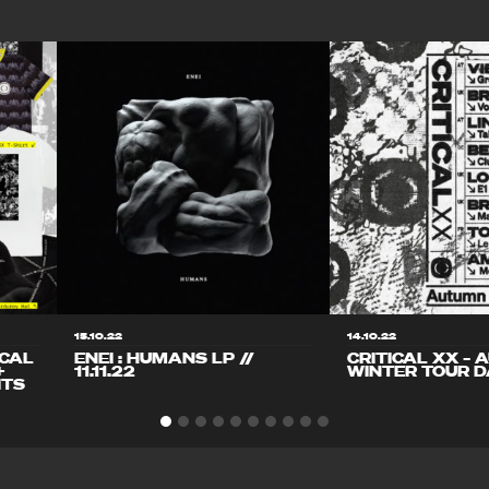
15.10.22
14.10.22
ICAL
ENEI : HUMANS LP //
CRITICAL XX – 
+
11.11.22
WINTER TOUR D
ITS