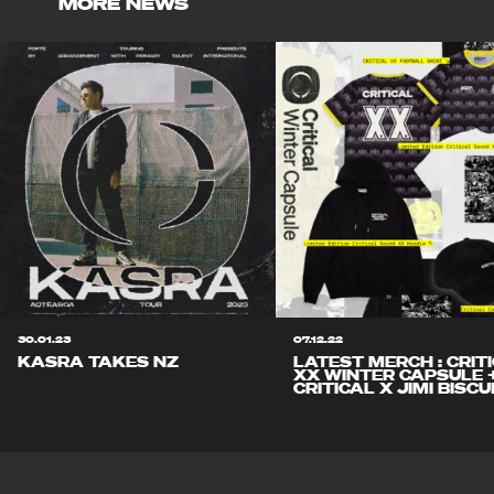
MORE NEWS
30.01.23
07.12.22
KASRA TAKES NZ
LATEST MERCH : CRIT
XX WINTER CAPSULE 
CRITICAL X JIMI BISCU