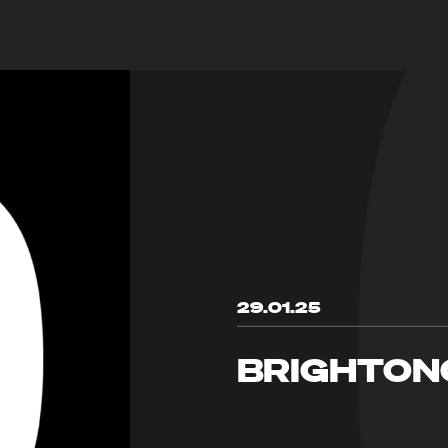
29.01.25
BRIGHTON