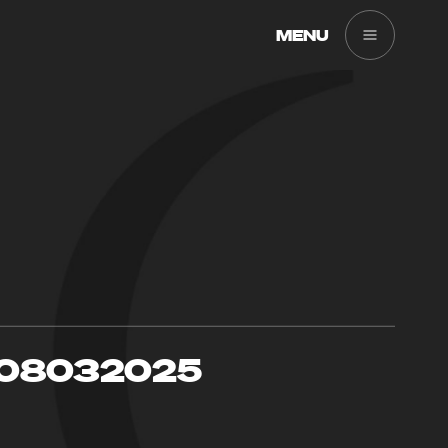
MENU
08032025