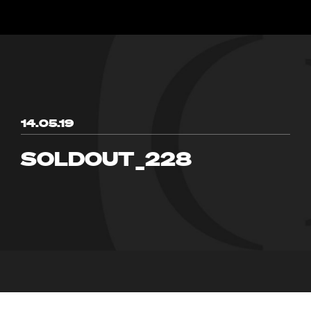
14.05.19
SOLDOUT_228