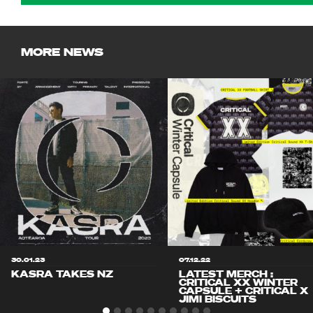
MORE NEWS
30.01.23
07.12.22
KASRA TAKES NZ
LATEST MERCH :
CRITICAL XX WINTER
CAPSULE + CRITICAL X
JIMI BISCUITS