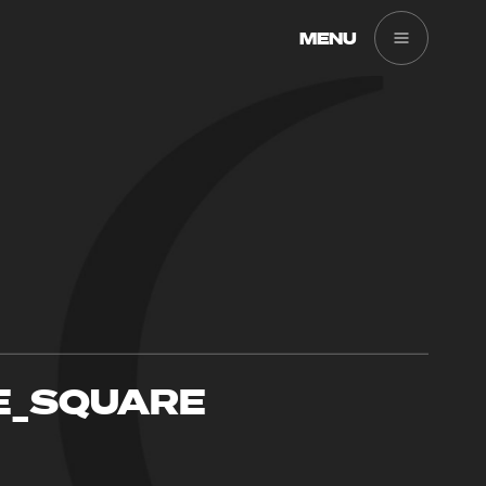
MENU
E_SQUARE