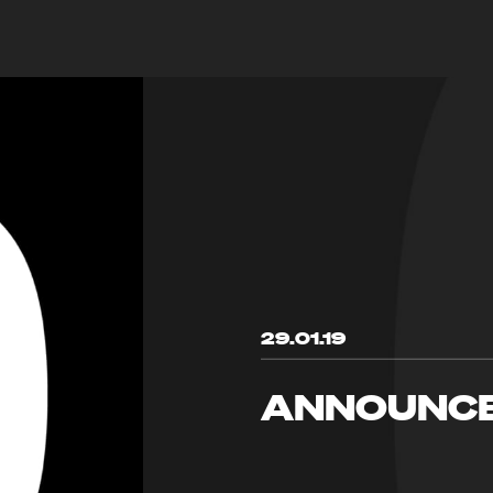
29.01.19
ANNOUNC