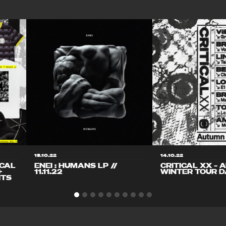
15.10.22
14.10.22
ICAL
ENEI : HUMANS LP //
CRITICAL XX – 
+
11.11.22
WINTER TOUR D
ITS