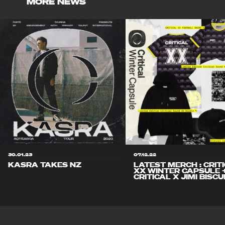
MORE NEWS
30.01.23
07.12.22
KASRA TAKES NZ
LATEST MERCH : CRIT
XX WINTER CAPSULE 
CRITICAL X JIMI BISCU