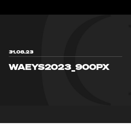
31.08.23
WAEYS2023_900PX