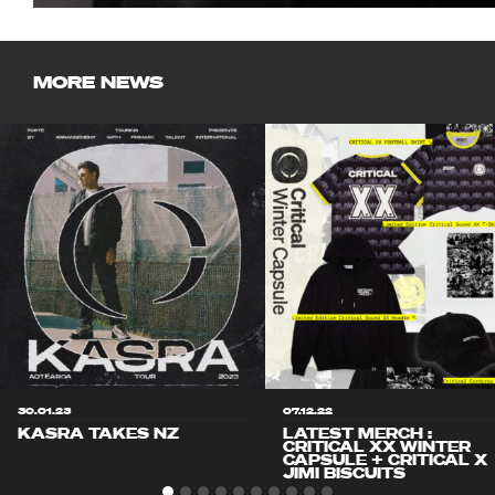
MORE NEWS
30.01.23
07.12.22
KASRA TAKES NZ
LATEST MERCH :
CRITICAL XX WINTER
CAPSULE + CRITICAL X
JIMI BISCUITS