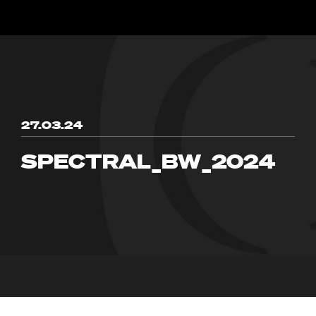
27.03.24
SPECTRAL_BW_2024