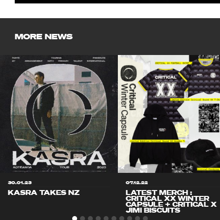
MORE NEWS
30.01.23
07.12.22
KASRA TAKES NZ
LATEST MERCH :
CRITICAL XX WINTER
CAPSULE + CRITICAL X
JIMI BISCUITS