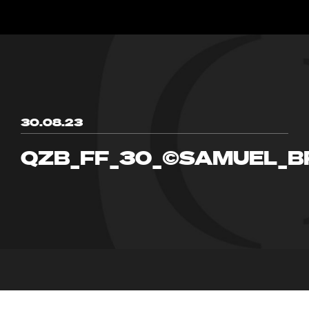
30.08.23
QZB_FF_30_©SAMUEL_B