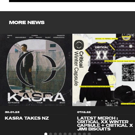
MORE NEWS
30.01.23
07.12.22
KASRA TAKES NZ
LATEST MERCH :
CRITICAL XX WINTER
CAPSULE + CRITICAL X
JIMI BISCUITS