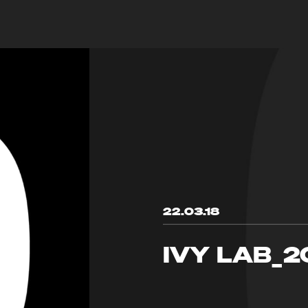
22.03.18
IVY LAB_2