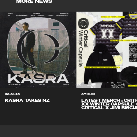
MORE NEWS
30.01.23
07.12.22
KASRA TAKES NZ
LATEST MERCH : CRIT
XX WINTER CAPSULE 
CRITICAL X JIMI BISCU