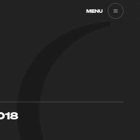
MENU
018