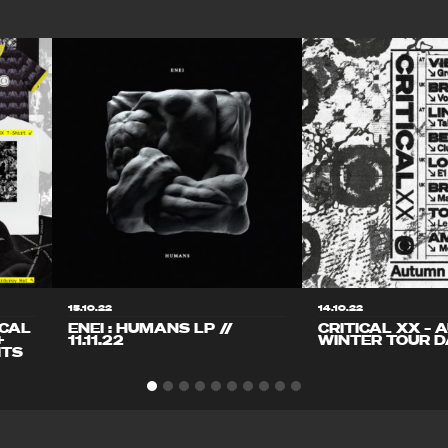
15.10.22
14.10.22
ICAL
ENEI : HUMANS LP //
CRITICAL XX – 
+
11.11.22
WINTER TOUR D
ITS