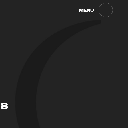
MENU
18