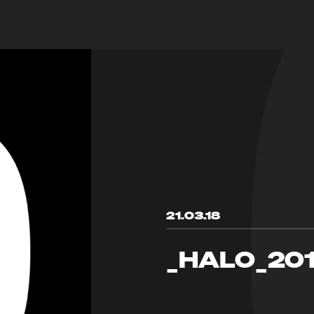
21.03.18
_HALO_20