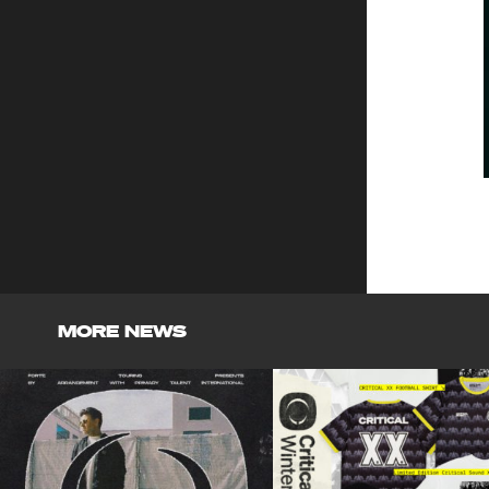
MORE NEWS