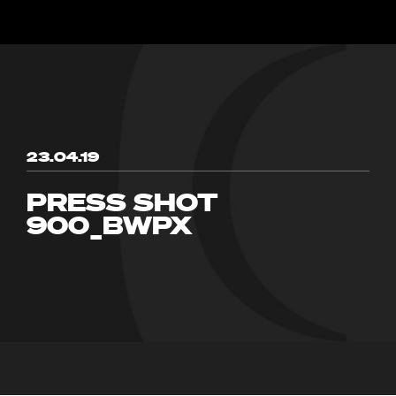
23.04.19
PRESS SHOT
900_BWPX