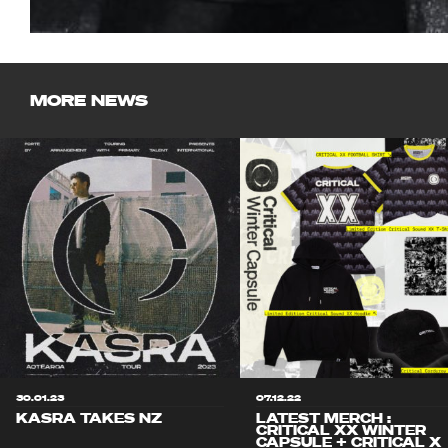
MORE NEWS
30.01.23
07.12.22
KASRA TAKES NZ
LATEST MERCH :
CRITICAL XX WINTER
CAPSULE + CRITICAL X