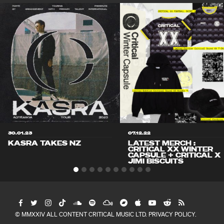
30.01.23
07.12.22
KASRA TAKES NZ
LATEST MERCH :
CRITICAL XX WINTER
CAPSULE + CRITICAL X
JIMI BISCUITS
© MMXXIV ALL CONTENT CRITICAL MUSIC LTD.
PRIVACY POLICY
.