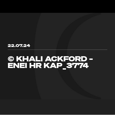
22.07.24
© KHALI ACKFORD –
ENEI HR KAP_3774