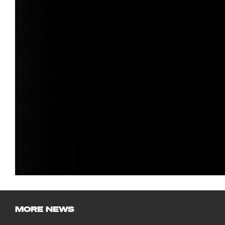
MORE NEWS