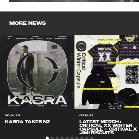
MORE NEWS
30.01.23
07.12.22
KASRA TAKES NZ
LATEST MERCH :
CRITICAL XX WINTER
CAPSULE + CRITICAL X
JIMI BISCUITS