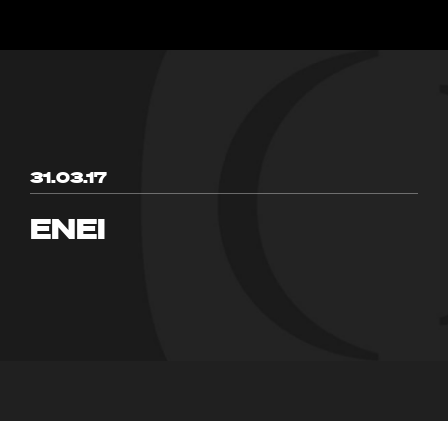
31.03.17
ENEI