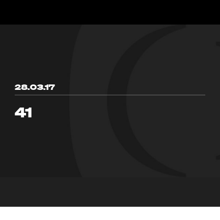
28.03.17
41