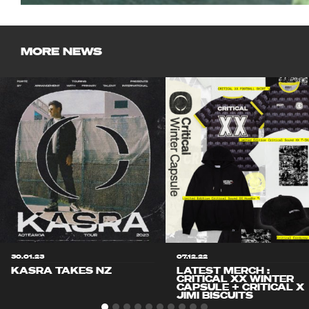
MORE NEWS
30.01.23
07.12.22
KASRA TAKES NZ
LATEST MERCH :
CRITICAL XX WINTER
CAPSULE + CRITICAL X
JIMI BISCUITS